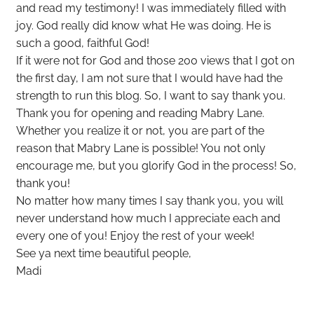
and read my testimony! I was immediately filled with
joy. God really did know what He was doing. He is
such a good, faithful God!
If it were not for God and those 200 views that I got on
the first day, I am not sure that I would have had the
strength to run this blog. So, I want to say thank you.
Thank you for opening and reading Mabry Lane.
Whether you realize it or not, you are part of the
reason that Mabry Lane is possible! You not only
encourage me, but you glorify God in the process! So,
thank you!
No matter how many times I say thank you, you will
never understand how much I appreciate each and
every one of you! Enjoy the rest of your week!
See ya next time beautiful people,
Madi