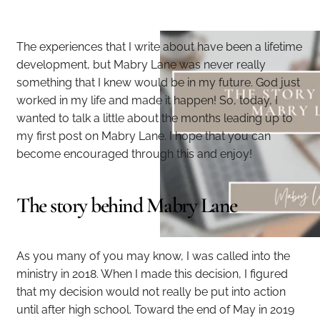
The experiences that I write about have been a lifetime
development, but Mabry Lane was never really
something that I knew would be in my future. God just
worked in my life and made it happen! So, today, I
wanted to talk a little about the months leading up to
my first post on Mabry Lane. I hope that you can
become encouraged through this and enjoy!
The story behind Mabry Lane
As you many of you may know, I was called into the
ministry in 2018. When I made this decision, I figured
that my decision would not really be put into action
until after high school. Toward the end of May in 2019