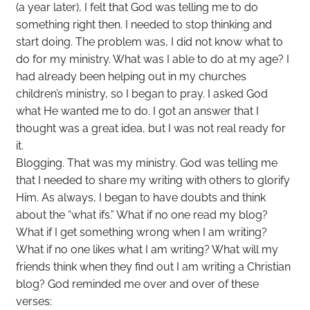
(a year later), I felt that God was telling me to do
something right then. I needed to stop thinking and
start doing. The problem was, I did not know what to
do for my ministry. What was I able to do at my age? I
had already been helping out in my churches
children’s ministry, so I began to pray. I asked God
what He wanted me to do. I got an answer that I
thought was a great idea, but I was not real ready for
it.
Blogging. That was my ministry. God was telling me
that I needed to share my writing with others to glorify
Him. As always, I began to have doubts and think
about the “what ifs.” What if no one read my blog?
What if I get something wrong when I am writing?
What if no one likes what I am writing? What will my
friends think when they find out I am writing a Christian
blog? God reminded me over and over of these
verses: