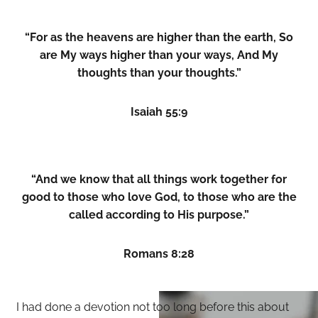
“For as the heavens are higher than the earth, So
are My ways higher than your ways, And My
thoughts than your thoughts.”
Isaiah 55:9
“And we know that all things work together for
good to those who love God, to those who are the
called according to His purpose.”
Romans 8:28
I had done a devotion not too long before this about