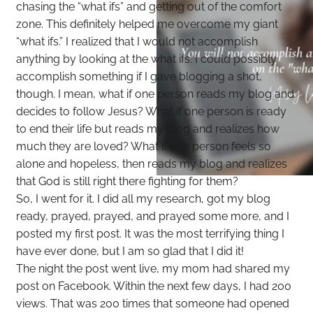
chasing the “what ifs” and getting out of the comfort
zone. This definitely helped me overcome my giant
“what ifs.” I realized that I would not accomplish
anything by looking at the what ifs. I could possibly
accomplish something if I gave blogging a shot,
though. I mean, what if one person reads my blog and
decides to follow Jesus? What if one person is ready
to end their life but reads my blog and realizes how
much they are loved? What if one person feels so
alone and hopeless, then reads my blog and realizes
that God is still right there fighting for them?
So, I went for it. I did all my research, got my blog
ready, prayed, prayed, and prayed some more, and I
posted my first post. It was the most terrifying thing I
have ever done, but I am so glad that I did it!
The night the post went live, my mom had shared my
post on Facebook. Within the next few days, I had 200
views. That was 200 times that someone had opened