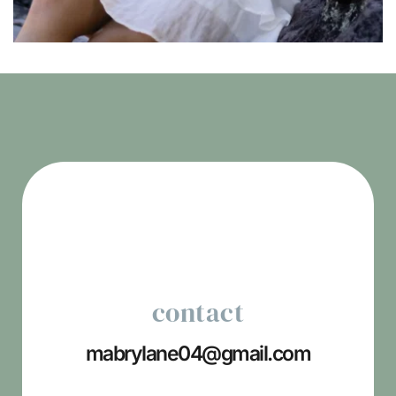
contact
mabrylane04
@gmail.com