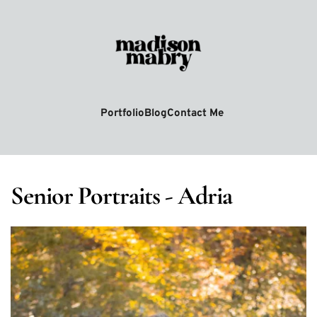
Portfolio
Blog
Contact Me
Senior Portraits - Adria 